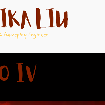
ika Liu
About
Games
& Gameplay Engineer
o IV