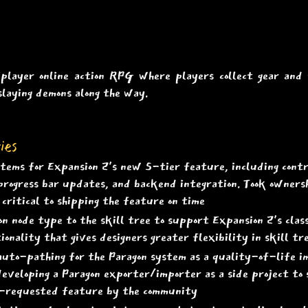
iplayer online action RPG where players collect gear and
slaying demons along the way.
ies
ems for Expansion 2's new S-tier feature, including contro
, progress bar updates, and backend integration. Took owner
critical to shipping the feature on time
 node type to the skill tree to support Expansion 2's class
ionality that gives designers greater flexibility in skill tr
auto-pathing for the Paragon system as a quality-of-life 
eveloping a Paragon exporter/importer as a side project to 
g-requested feature by the community