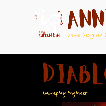
Ann
Game Designer 
Diabl
Gameplay Engineer