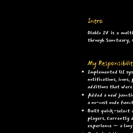
Intro
Diablo IV is a mult
through Sanctuary, 
My Responsibilit
Implemented UI syst
notifications, icons
additions that were 
Added a new junction
a no-cost node funct
Built quick-select 
players. Currently d
experience — a lon