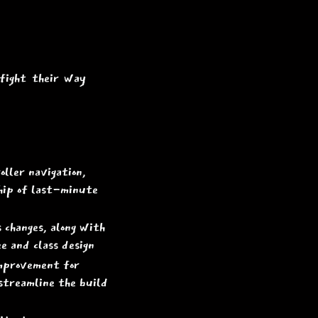
 fight their way
ller navigation,
ship of last-minute
 changes, along with
ee and class design
improvement for
streamline the build