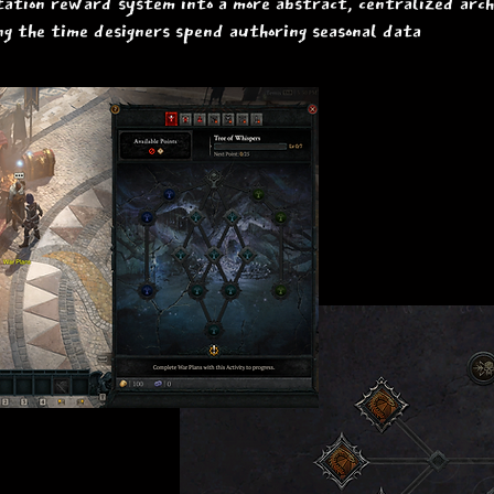
tion reward system into a more abstract, centralized arch
ng the time designers spend authoring seasonal data