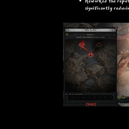
Reworked the reputa
significantly reduci