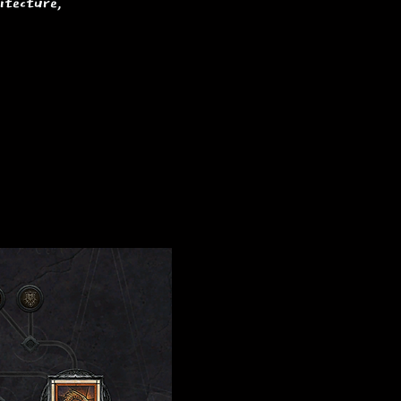
itecture,