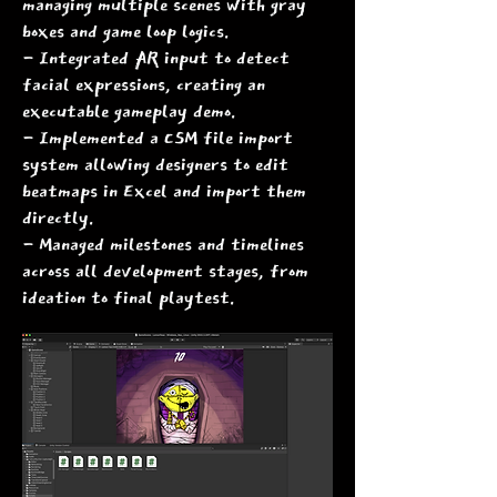
managing multiple scenes with gray
boxes and game loop logics.
- Integrated AR input to detect
facial expressions, creating an
executable gameplay demo.
- Implemented a CSM file import
system allowing designers to edit
beatmaps in Excel and import them
directly.
- Managed milestones and timelines
across all development stages, from
ideation to final playtest.