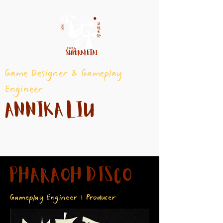
Game Designer & Gameplay
Engineer
Annika Liu
PHARAOH DISCO
Gameplay Engineer | Producer