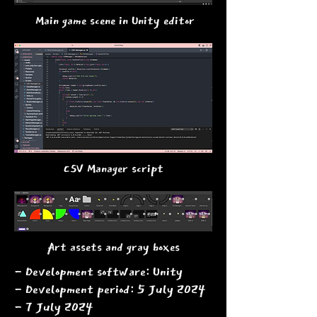
Main game scene in Unity editor
CSV Manager script
Art assets and gray boxes
- Development software: Unity
- Development period: 5 July 2024
- 7 July 2024