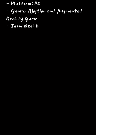
- Platform: PC
- Genre: Rhythm and Augmented
Reality Game
- Team size: 6