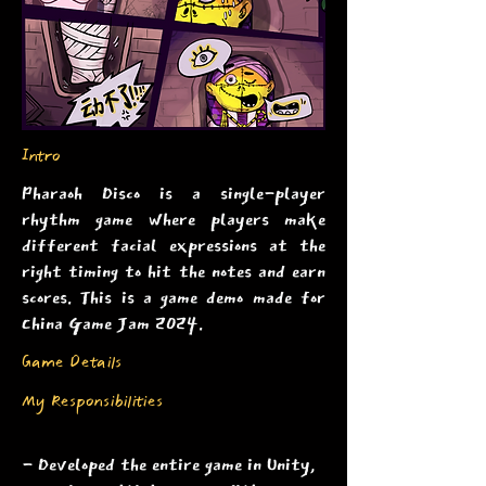
Intro
Pharaoh Disco is a single-player
rhythm game where players make
different facial expressions at the
right timing to hit the notes and earn
scores. This is a game demo made for
China Game Jam 2024.
Game Details
My Responsibilities
- Developed the entire game in Unity,