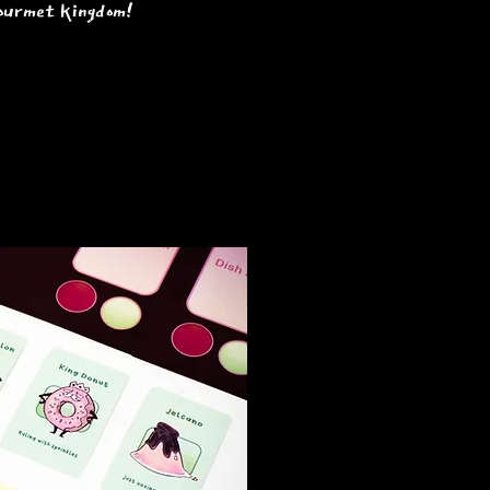
 gourmet kingdom!