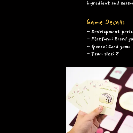
ingredient and seaso
Game Details
​- Development per
- Platform: Board 
- Genre: Card game
- Team size: 2