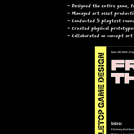
​- Designed the entire game, f
- Managed art asset productio
- Conducted 5 playtest round
- Created physical prototypes
- Collaborated on concept art