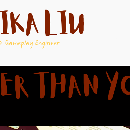
ika Liu
About
Games
& Gameplay Engineer
ER THAN Y