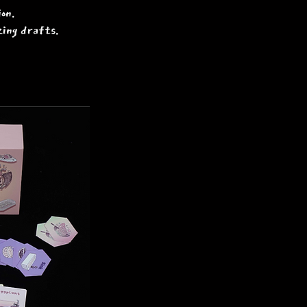
on.
zing drafts.