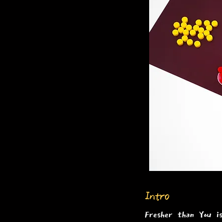
Intro
Fresher than You i