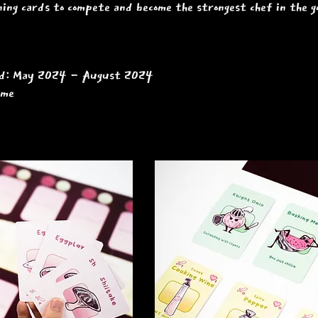
ning cards to compete and become the strongest chef in the
iod: May 2024 - August 2024
game