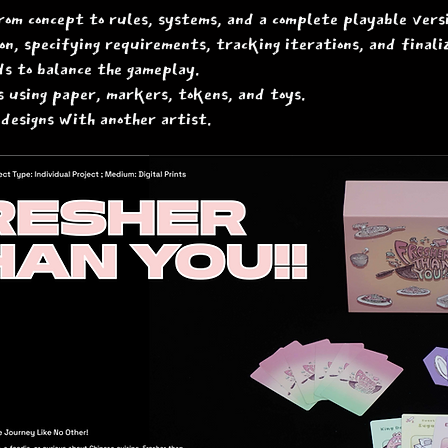
rom concept to rules, systems, and a complete playable versi
n, specifying requirements, tracking iterations, and finali
s to balance the gameplay.
 using paper, markers, tokens, and toys.
 designs with another artist.