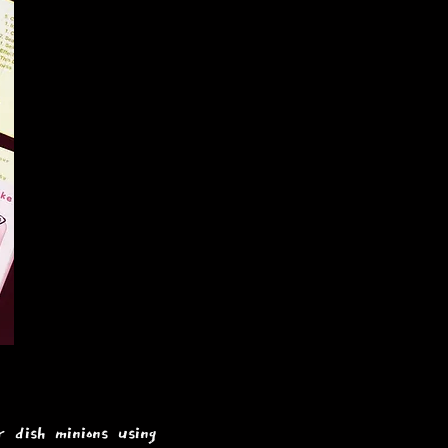
 dish minions using