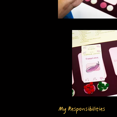
My Responsibilities