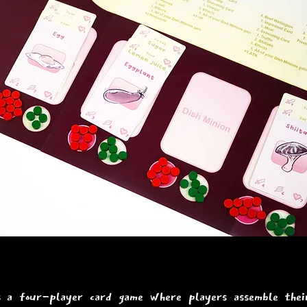
s a four-player card game where players assemble their