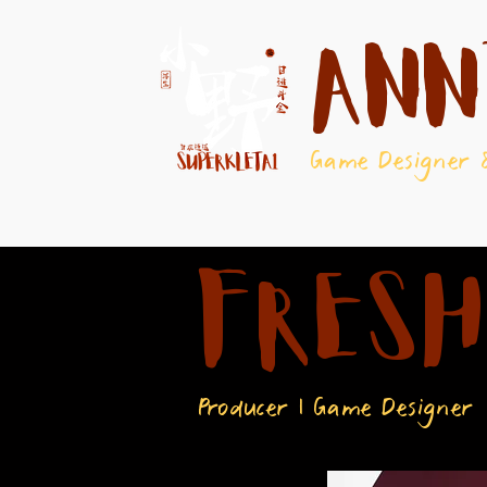
Ann
Game Designer 
FRESH
Producer | Game Designer