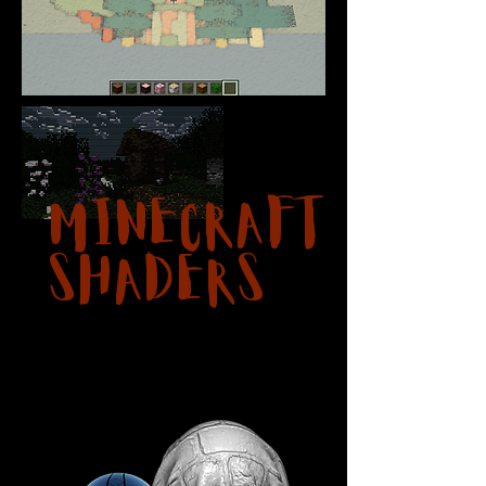
Minecraft
Shaders