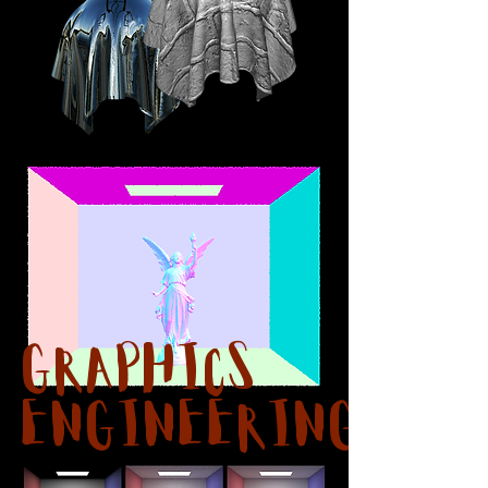
Graphics
Engineering