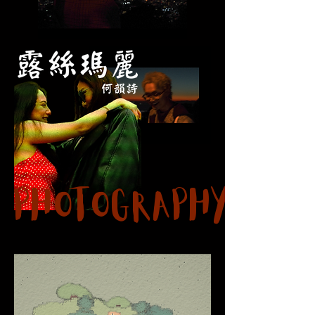
Photography