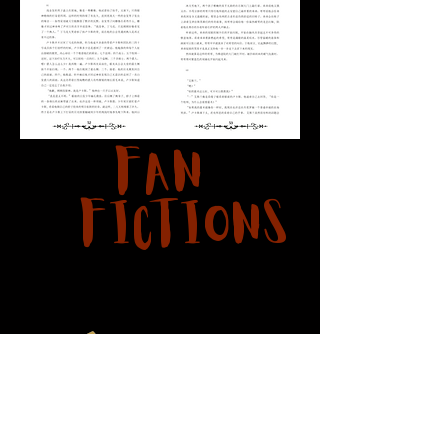
Fan
Fictions