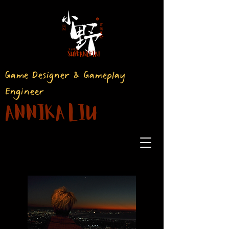
Game Designer & Gameplay
Engineer
Annika Liu