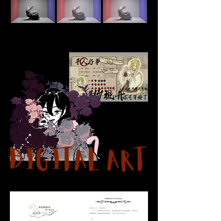
Digital Art